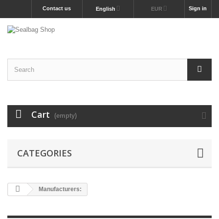
Contact us
Sign in
English
EUR
Cart
(empty)
CATEGORIES
Manufacturers: