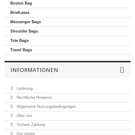
Boston Bag
Briefcases
Messenger Bags
Shoulder Bags
Tote Bags
Travel Bags
INFORMATIONEN
Lieferung
Rechtliche Hinweise
Allgemeine Nutzungsbedingungen
Über uns
Sichere Zahlung
Our stores