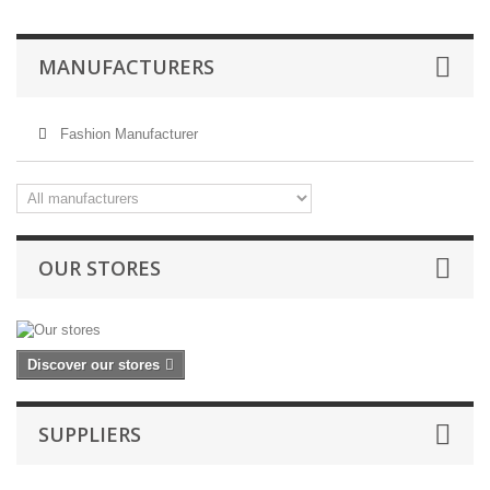
MANUFACTURERS
Fashion Manufacturer
OUR STORES
Discover our stores
SUPPLIERS