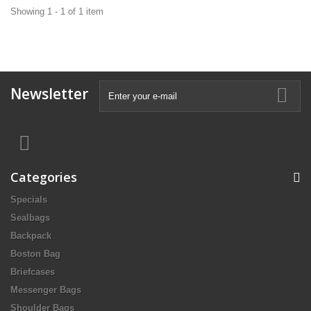
Showing 1 - 1 of 1 item
Newsletter
Categories
Specials
Sealbags
Backpack
Boston Bag
Briefcases
Messenger Bags
Shoulder Bags