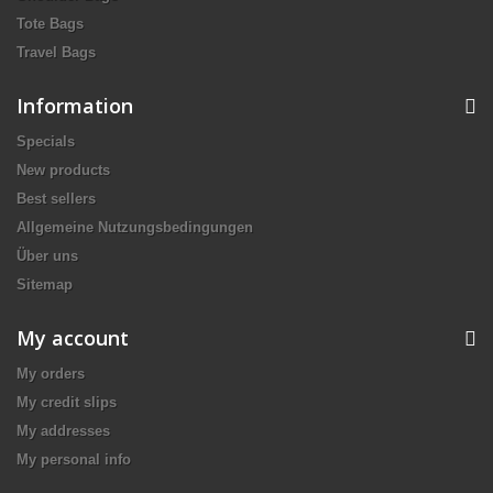
Tote Bags
Travel Bags
Information
Specials
New products
Best sellers
Allgemeine Nutzungsbedingungen
Über uns
Sitemap
My account
My orders
My credit slips
My addresses
My personal info