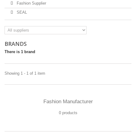
Fashion Supplier
SEAL
BRANDS
There is 1 brand
Showing 1 - 1 of 1 item
Fashion Manufacturer
0 products