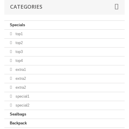
CATEGORIES
Specials
top1
top2
top3
top4
extra1
extra2
extra2
special1
special2
Sealbags
Backpack