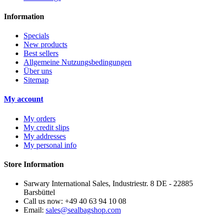
Information
Specials
New products
Best sellers
Allgemeine Nutzungsbedingungen
Über uns
Sitemap
My account
My orders
My credit slips
My addresses
My personal info
Store Information
Sarwary International Sales, Industriestr. 8 DE - 22885
Barsbüttel
Call us now:
+49 40 63 94 10 08
Email:
sales@sealbagshop.com