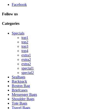
Facebook
Follow us
Categories
Specials
top1
top2
top3
top4
extra1
extra2
extra2
special1
special2
Sealbags
Backpack
Boston Bag
Briefcases
Messenger Bags
Shoulder Bags
Tote Bags
Travel Bags