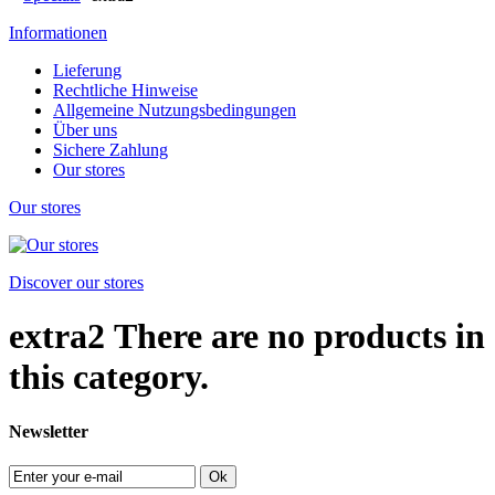
Informationen
Lieferung
Rechtliche Hinweise
Allgemeine Nutzungsbedingungen
Über uns
Sichere Zahlung
Our stores
Our stores
Discover our stores
extra2
There are no products in
this category.
Newsletter
Ok