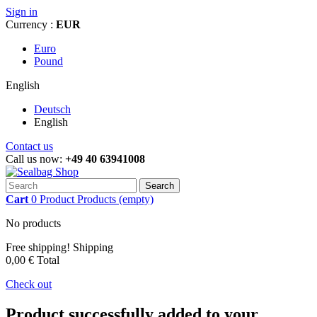
Sign in
Currency :
EUR
Euro
Pound
English
Deutsch
English
Contact us
Call us now:
+49 40 63941008
Search
Cart
0
Product
Products
(empty)
No products
Free shipping!
Shipping
0,00 €
Total
Check out
Product successfully added to your