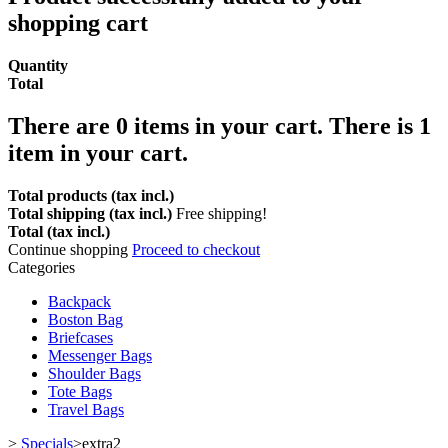
shopping cart
Quantity
Total
There are
0
items in your cart.
There is 1
item in your cart.
Total products (tax incl.)
Total shipping (tax incl.)
Free shipping!
Total (tax incl.)
Continue shopping
Proceed to checkout
Categories
Backpack
Boston Bag
Briefcases
Messenger Bags
Shoulder Bags
Tote Bags
Travel Bags
>
Specials
>
extra2